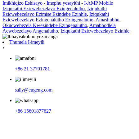
Imikhiqizo Eshisayo
-
Imephu yesayithi
-
I-AMP Mobile
Iziqukathi Ezicwebezelayo Ezingenalutho
,
Iziqukathi
Ezicwebezelayo Ezimise Ezindebe Ezinhle
,
Iziqukathi
Ezicwebezelayo Ezingenalutho Ezingenalutho
,
Amashubhu
Okucwebezela Kwezindebe Ezingenalutho
,
Amabhodlela
Acwebezelayo Angenalutho
,
Iziqukathi Ezicwebezelayo Ezinhle
,
Thumela I-imeyili
x
+86 21 37701781
sally@eugeng.com
+86 15601877627