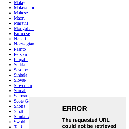
Malay
Malayalam
Maltese
Maori
Marathi
Mongolian
Burmese
Nepali
Norwegian
Pashto
Persian
Punjabi
Serbian
Sesotho
Sinhala
Slovak
Slovenian
Somali
Samoan
Scots Gaelic
Shona
Sindhi
Sundanese
Swahili
Tajik