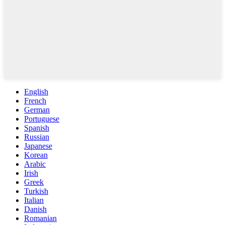
English
French
German
Portuguese
Spanish
Russian
Japanese
Korean
Arabic
Irish
Greek
Turkish
Italian
Danish
Romanian