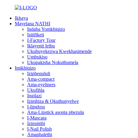
Ikhaya
Mayelana NATHI
Indaba Yomkhiqizo
Isitifiketi
I-Factory Tour
Iklayenti lethu
Ukubuyekezwa Kwekhasimende
Umbukiso
Ukupakisha Nokuthumela
Imikhiqizo
Iziphequluli
Ama-compact
Ama-eyeliners
Ukufihla
Ingilazi
Izimbiza & Okuthunyelwe
I-lipgloss
Ama-Lipstick asonta phezulu
I-Mascara
Izinsimbi
I-Nail Polish
Amaphalethi