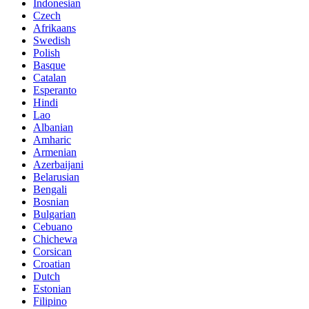
Indonesian
Czech
Afrikaans
Swedish
Polish
Basque
Catalan
Esperanto
Hindi
Lao
Albanian
Amharic
Armenian
Azerbaijani
Belarusian
Bengali
Bosnian
Bulgarian
Cebuano
Chichewa
Corsican
Croatian
Dutch
Estonian
Filipino