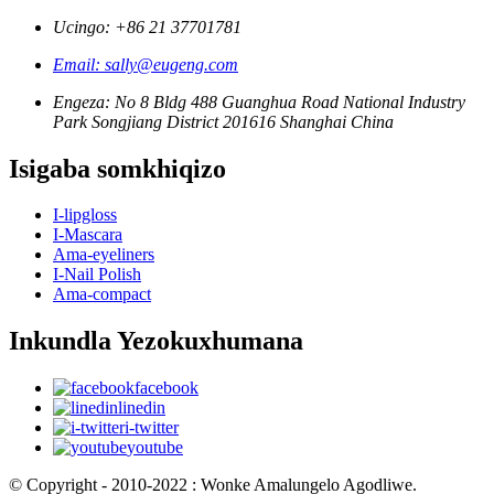
Ucingo: +86 21 37701781
Email: sally@eugeng.com
Engeza: No 8 Bldg 488 Guanghua Road National Industry
Park Songjiang District 201616 Shanghai China
Isigaba somkhiqizo
I-lipgloss
I-Mascara
Ama-eyeliners
I-Nail Polish
Ama-compact
Inkundla Yezokuxhumana
facebook
linedin
i-twitter
youtube
© Copyright - 2010-2022 : Wonke Amalungelo Agodliwe.