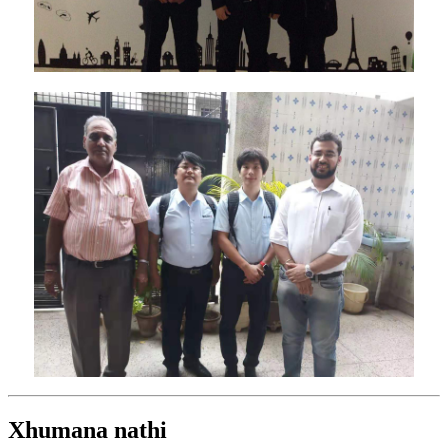
Xhumana nathi