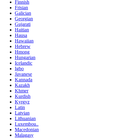
Finnish
Frisian
Galician
Georgian
Gujarati
Haitian
Hausa
Hawaiian
Hebrew
Hmong
Hungarian
Icelandic
Igbo
Javanese
Kannada
Kazakh
Khmer
Kurdish
Kyrgyz
Latin
Latvian
Lithuanian
Luxembou..
Macedonian
Malagasy