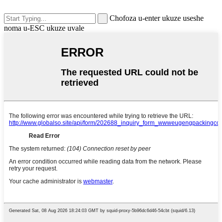
Chofoza u-enter ukuze useshe
noma u-ESC ukuze uvale