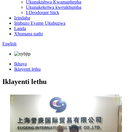
Ukupakishwa Kwamaphepha
Ukunakekelwa kwesikhumba
I-Deodorant Stick
Izindaba
Imibuzo Evame Ukubuzwa
Landa
Xhumana nathi
English
Ikhaya
Iklayenti lethu
Iklayenti lethu