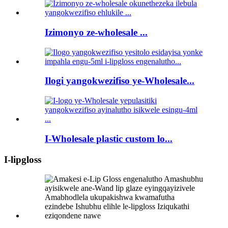
Izimonyo ze-wholesale ...
Ilogi yangokwezifiso ye-Wholesale...
I-Wholesale plastic custom lo...
I-lipgloss