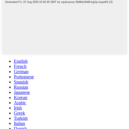
English
French
German
Portuguese
Spanish
Russian
Japanese
Korean
Arabic
Irish
Greek
Turkish
Italian
Danish