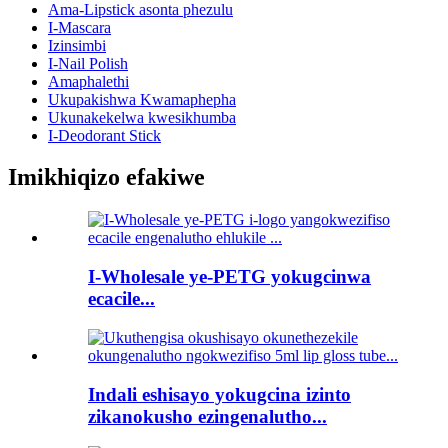
Ama-Lipstick asonta phezulu
I-Mascara
Izinsimbi
I-Nail Polish
Amaphalethi
Ukupakishwa Kwamaphepha
Ukunakekelwa kwesikhumba
I-Deodorant Stick
Imikhiqizo efakiwe
I-Wholesale ye-PETG yokugcinwa
ecacile...
Indali eshisayo yokugcina izinto
zikanokusho ezingenalutho...