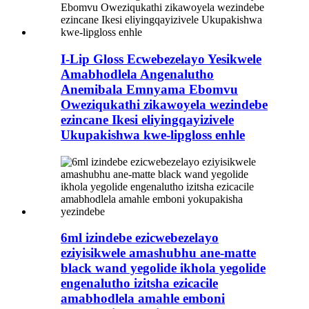
I-Lip Gloss Ecwebezelayo Yesikwele
Amabhodlela Angenalutho
Anemibala Emnyama Ebomvu
Oweziqukathi zikawoyela wezindebe
ezincane Ikesi eliyingqayizivele
Ukupakishwa kwe-lipgloss enhle
6ml izindebe ezicwebezelayo
eziyisikwele amashubhu ane-matte
black wand yegolide ikhola yegolide
engenalutho izitsha ezicacile
amabhodlela amahle emboni