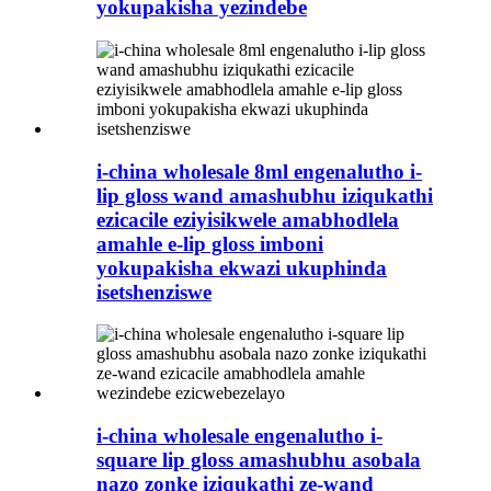
yokupakisha yezindebe
i-china wholesale 8ml engenalutho i-
lip gloss wand amashubhu iziqukathi
ezicacile eziyisikwele amabhodlela
amahle e-lip gloss imboni
yokupakisha ekwazi ukuphinda
isetshenziswe
i-china wholesale engenalutho i-
square lip gloss amashubhu asobala
nazo zonke iziqukathi ze-wand