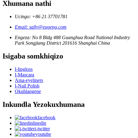
Xhumana nathi
Ucingo: +86 21 37701781
Email: sally@eugeng.com
Engeza: No 8 Bldg 488 Guanghua Road National Industry
Park Songjiang District 201616 Shanghai China
Isigaba somkhiqizo
I-lipgloss
I-Mascara
Ama-eyeliners
I-Nail Polish
Okuhlangene
Inkundla Yezokuxhumana
facebook
linedin
i-twitter
youtube