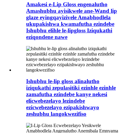
Amakesi e-Lip Gloss engenalutho
Amashubhu ayisikwele ane-Wand lip
glaze eyingqayizivele Amabhodlela
ukupakishwa kwamafutha ezindebe
Ishubhu elihle le-lipgloss Iziqukathi
eziqondene nawe
Ishubhu le-lip gloss alinalutho
iziqukathi zepulasitiki ezinhle ezinhle
zamafutha ezindebe kanye nekesi
elicwebezelayo lezindebe
ezicwebezelayo ezipakishwayo
zeshubhu langokwezifiso