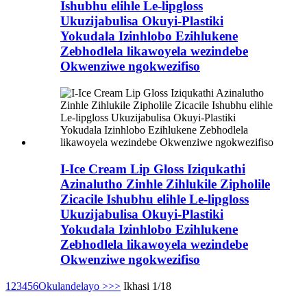
Ishubhu elihle Le-lipgloss
Ukuzijabulisa Okuyi-Plastiki
Yokudala Izinhlobo Ezihlukene
Zebhodlela likawoyela wezindebe
Okwenziwe ngokwezifiso
I-Ice Cream Lip Gloss Iziqukathi
Azinalutho Zinhle Zihlukile Zipholile
Zicacile Ishubhu elihle Le-lipgloss
Ukuzijabulisa Okuyi-Plastiki
Yokudala Izinhlobo Ezihlukene
Zebhodlela likawoyela wezindebe
Okwenziwe ngokwezifiso
1
2
3
4
5
6
Okulandelayo >
>>
Ikhasi 1/18