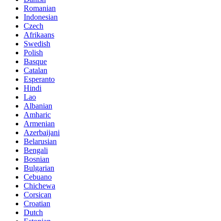
Romanian
Indonesian
Czech
Afrikaans
Swedish
Polish
Basque
Catalan
Esperanto
Hindi
Lao
Albanian
Amharic
Armenian
Azerbaijani
Belarusian
Bengali
Bosnian
Bulgarian
Cebuano
Chichewa
Corsican
Croatian
Dutch