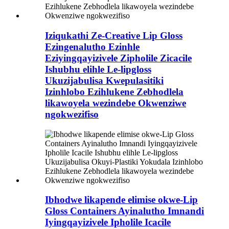
Iziqukathi Ze-Creative Lip Gloss
Ezingenalutho Ezinhle
Eziyingqayizivele Zipholile Zicacile
Ishubhu elihle Le-lipgloss
Ukuzijabulisa Kwepulasitiki
Izinhlobo Ezihlukene Zebhodlela
likawoyela wezindebe Okwenziwe
ngokwezifiso
Ibhodwe likapende elimise okwe-Lip
Gloss Containers Ayinalutho Imnandi
Iyingqayizivele Ipholile Icacile