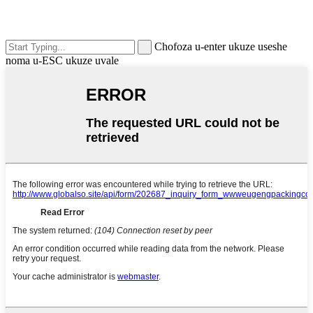
Chofoza u-enter ukuze useshe
noma u-ESC ukuze uvale