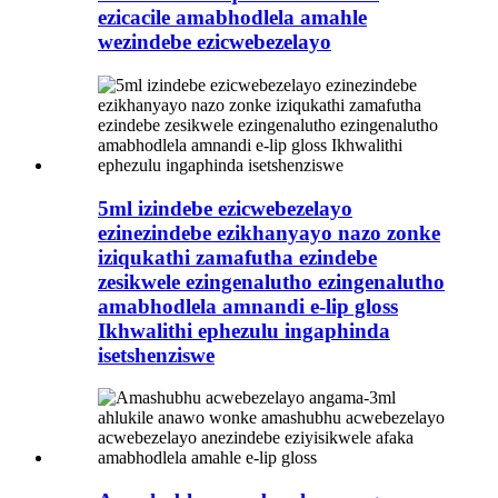
ezicacile amabhodlela amahle
wezindebe ezicwebezelayo
5ml izindebe ezicwebezelayo
ezinezindebe ezikhanyayo nazo zonke
iziqukathi zamafutha ezindebe
zesikwele ezingenalutho ezingenalutho
amabhodlela amnandi e-lip gloss
Ikhwalithi ephezulu ingaphinda
isetshenziswe