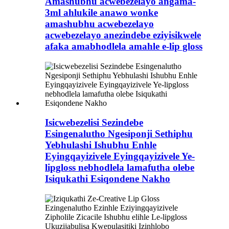
Amashubhu acwebezelayo angama-
3ml ahlukile anawo wonke
amashubhu acwebezelayo
acwebezelayo anezindebe eziyisikwele
afaka amabhodlela amahle e-lip gloss
Isicwebezelisi Sezindebe
Esingenalutho Ngesiponji Sethiphu
Yebhulashi Ishubhu Enhle
Eyingqayizivele Eyingqayizivele Ye-
lipgloss nebhodlela lamafutha olebe
Isiqukathi Esiqondene Nakho