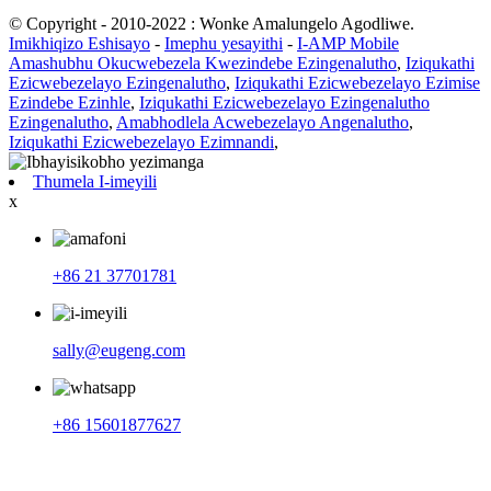
© Copyright - 2010-2022 : Wonke Amalungelo Agodliwe.
Imikhiqizo Eshisayo
-
Imephu yesayithi
-
I-AMP Mobile
Amashubhu Okucwebezela Kwezindebe Ezingenalutho
,
Iziqukathi
Ezicwebezelayo Ezingenalutho
,
Iziqukathi Ezicwebezelayo Ezimise
Ezindebe Ezinhle
,
Iziqukathi Ezicwebezelayo Ezingenalutho
Ezingenalutho
,
Amabhodlela Acwebezelayo Angenalutho
,
Iziqukathi Ezicwebezelayo Ezimnandi
,
Thumela I-imeyili
x
+86 21 37701781
sally@eugeng.com
+86 15601877627