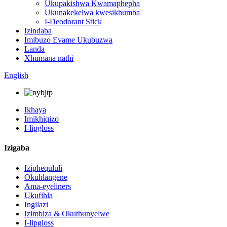
Ukupakishwa Kwamaphepha
Ukunakekelwa kwesikhumba
I-Deodorant Stick
Izindaba
Imibuzo Evame Ukubuzwa
Landa
Xhumana nathi
English
Ikhaya
Imikhiqizo
I-lipgloss
Izigaba
Iziphequluli
Okuhlangene
Ama-eyeliners
Ukufihla
Ingilazi
Izimbiza & Okuthunyelwe
I-lipgloss