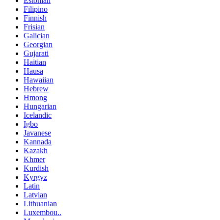
Estonian
Filipino
Finnish
Frisian
Galician
Georgian
Gujarati
Haitian
Hausa
Hawaiian
Hebrew
Hmong
Hungarian
Icelandic
Igbo
Javanese
Kannada
Kazakh
Khmer
Kurdish
Kyrgyz
Latin
Latvian
Lithuanian
Luxembou..