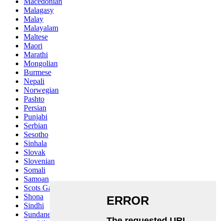
Macedonian
Malagasy
Malay
Malayalam
Maltese
Maori
Marathi
Mongolian
Burmese
Nepali
Norwegian
Pashto
Persian
Punjabi
Serbian
Sesotho
Sinhala
Slovak
Slovenian
Somali
Samoan
Scots Gaelic
Shona
Sindhi
Sundanese