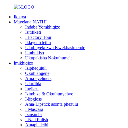
Ikhaya
Mayelana NATHI
Indaba Yomkhiqizo
Isitifiketi
I-Factory Tour
Iklayenti lethu
Ukubuyekezwa Kwekhasimende
Umbukiso
Ukupakisha Nokuthumela
Imikhiqizo
Iziphequluli
Okuhlangene
Ama-eyeliners
Ukufihla
Ingilazi
Izimbiza & Okuthunyelwe
I-lipgloss
Ama-Lipstick asonta phezulu
I-Mascara
Izinsimbi
I-Nail Polish
Amaphalethi