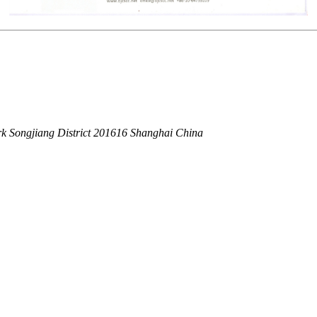
k Songjiang District 201616 Shanghai China