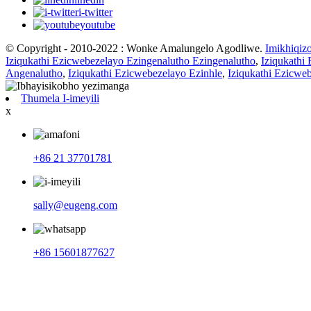
i-twitter
youtube
© Copyright - 2010-2022 : Wonke Amalungelo Agodliwe.
Imikhiqiz
Iziqukathi Ezicwebezelayo Ezingenalutho Ezingenalutho
,
Iziqukathi
Angenalutho
,
Iziqukathi Ezicwebezelayo Ezinhle
,
Iziqukathi Ezicwe
Thumela I-imeyili
x
+86 21 37701781
sally@eugeng.com
+86 15601877627