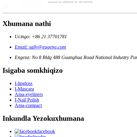
Xhumana nathi
Ucingo: +86 21 37701781
Email: sally@eugeng.com
Engeza: No 8 Bldg 488 Guanghua Road National Industry Par
Isigaba somkhiqizo
I-lipgloss
I-Mascara
Ama-eyeliners
I-Nail Polish
Ama-compact
Inkundla Yezokuxhumana
facebook
linedin