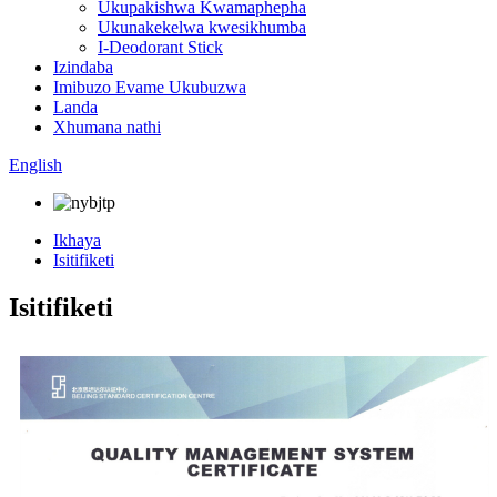
Ukupakishwa Kwamaphepha
Ukunakekelwa kwesikhumba
I-Deodorant Stick
Izindaba
Imibuzo Evame Ukubuzwa
Landa
Xhumana nathi
English
Ikhaya
Isitifiketi
Isitifiketi