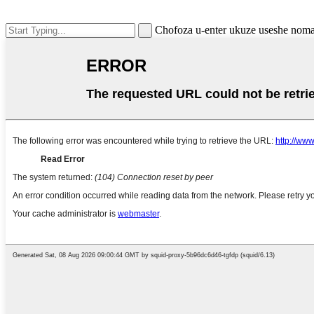
Chofoza u-enter ukuze useshe nom