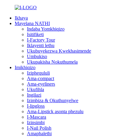
Ikhaya
Mayelana NATHI
Indaba Yomkhiqizo
Isitifiketi
I-Factory Tour
Iklayenti lethu
Ukubuyekezwa Kwekhasimende
Umbukiso
Ukupakisha Nokuthumela
Imikhiqizo
Iziphequluli
Ama-compact
Ama-eyeliners
Ukufihla
Ingilazi
Izimbiza & Okuthunyelwe
I-lipgloss
Ama-Lipstick asonta phezulu
I-Mascara
Izinsimbi
I-Nail Polish
Amaphalethi