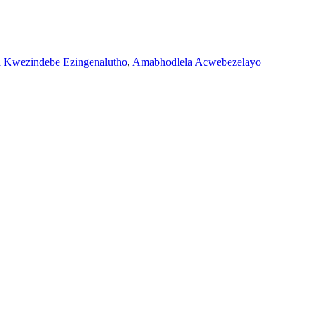
Kwezindebe Ezingenalutho
,
Amabhodlela Acwebezelayo