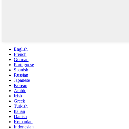
English
French
German
Portuguese
Spanish
Russian
Japanese
Korean
Arabic
Irish
Greek
Turkish
Italian
Danish
Romanian
Indonesian