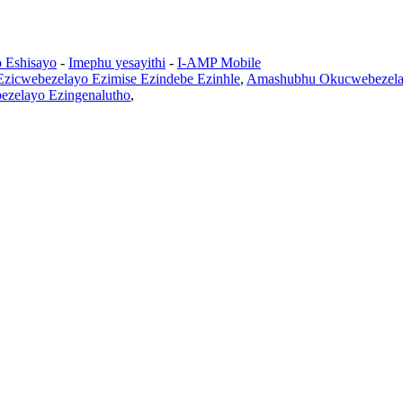
o Eshisayo
-
Imephu yesayithi
-
I-AMP Mobile
 Ezicwebezelayo Ezimise Ezindebe Ezinhle
,
Amashubhu Okucwebezela 
bezelayo Ezingenalutho
,