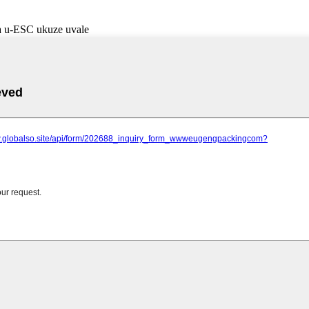
a u-ESC ukuze uvale