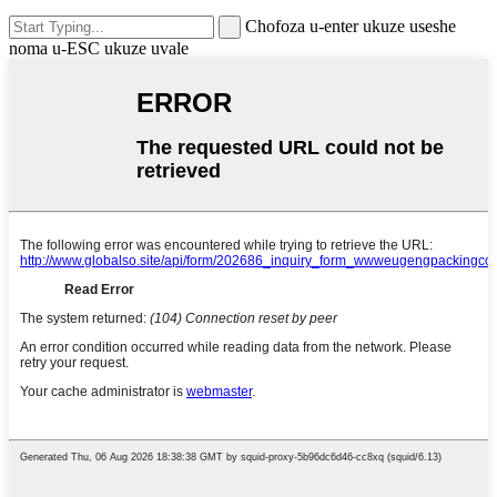
Chofoza u-enter ukuze useshe
noma u-ESC ukuze uvale