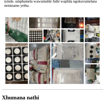
iyinde, umphumela wawumuhle futhi waphila ngokuvumelana
nemizamo yethu.
Xhumana nathi