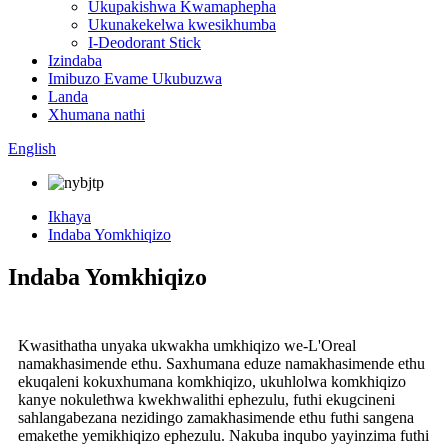
Ukupakishwa Kwamaphepha
Ukunakekelwa kwesikhumba
I-Deodorant Stick
Izindaba
Imibuzo Evame Ukubuzwa
Landa
Xhumana nathi
English
Ikhaya
Indaba Yomkhiqizo
Indaba Yomkhiqizo
Kwasithatha unyaka ukwakha umkhiqizo we-L'Oreal
namakhasimende ethu. Saxhumana eduze namakhasimende ethu
ekuqaleni kokuxhumana komkhiqizo, ukuhlolwa komkhiqizo
kanye nokulethwa kwekhwalithi ephezulu, futhi ekugcineni
sahlangabezana nezidingo zamakhasimende ethu futhi sangena
emakethe yemikhiqizo ephezulu. Nakuba inqubo yayinzima futhi