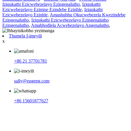
Iziqukathi Ezicwebezelayo Ezingenalutho
,
Iziqukathi
Ezicwebezelayo Ezimise Ezindebe Ezinhle
,
Iziqukathi
Ezicwebezelayo Ezinhle
,
Amashubhu Okucwebezela Kwezindebe
Ezingenalutho
,
Iziqukathi Ezicwebezelayo Ezingenalutho
Ezingenalutho
,
Amabhodlela Acwebezelayo Angenalutho
,
Thumela I-imeyili
x
+86 21 37701781
sally@eugeng.com
+86 15601877627