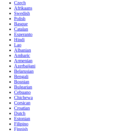
Czech
Afrikaans
Swedish
Polish
Basque
Catalan
Esperanto
Hindi
Lao
Albanian
Amharic
Armenian
Azerbaijani
Belarusian
Bengali
Bosnian
Bulgarian
Cebuano
Chichewa
Corsican
Croatian
Dutch
Estonian
Filipino
Finnish