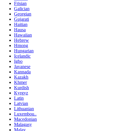
Frisian
Galician
Georgian
Gujarati
Haitian
Hausa
Hawaiian
Hebrew
Hmong
Hungarian
Icelandic
Igbo
Javanese
Kannada
Kazakh
Khmer
Kurdish
Kyrgyz
Latin
Latvian
Lithuanian
Luxembou..
Macedonian
Malagasy
Malay