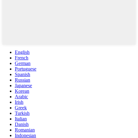
English
French
German
Portuguese
Spanish
Russian
Japanese
Korean
Arabic
Irish
Greek
Turkish
Italian
Danish
Romanian
Indonesian