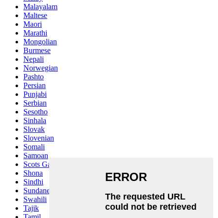
Malayalam
Maltese
Maori
Marathi
Mongolian
Burmese
Nepali
Norwegian
Pashto
Persian
Punjabi
Serbian
Sesotho
Sinhala
Slovak
Slovenian
Somali
Samoan
Scots Gaelic
Shona
Sindhi
Sundanese
Swahili
Tajik
Tamil