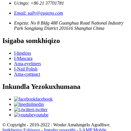
Ucingo: +86 21 37701781
Email: sally@eugeng.com
Engeza: No 8 Bldg 488 Guanghua Road National Industry
Park Songjiang District 201616 Shanghai China
Isigaba somkhiqizo
I-lipgloss
I-Mascara
Ama-eyeliners
I-Nail Polish
Ama-compact
Inkundla Yezokuxhumana
facebook
linedin
i-twitter
youtube
© Copyright - 2010-2022 : Wonke Amalungelo Agodliwe.
Imikhiqizo Eshisayo
-
Imephu yesayithi
-
I-AMP Mobile