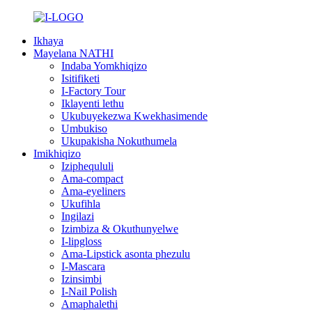
Ikhaya
Mayelana NATHI
Indaba Yomkhiqizo
Isitifiketi
I-Factory Tour
Iklayenti lethu
Ukubuyekezwa Kwekhasimende
Umbukiso
Ukupakisha Nokuthumela
Imikhiqizo
Iziphequluli
Ama-compact
Ama-eyeliners
Ukufihla
Ingilazi
Izimbiza & Okuthunyelwe
I-lipgloss
Ama-Lipstick asonta phezulu
I-Mascara
Izinsimbi
I-Nail Polish
Amaphalethi